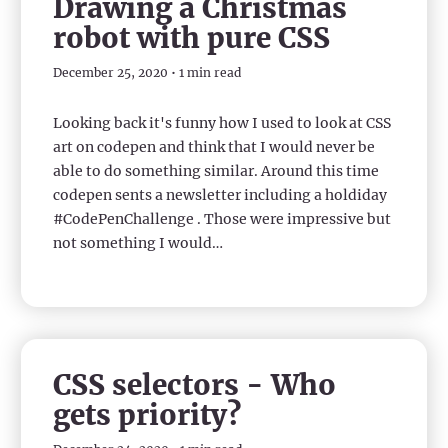
Drawing a Christmas
robot with pure CSS
December 25, 2020 • 1 min read
Looking back it's funny how I used to look at CSS
art on codepen and think that I would never be
able to do something similar. Around this time
codepen sents a newsletter including a holdiday
#CodePenChallenge . Those were impressive but
not something I would…
CSS selectors - Who
gets priority?