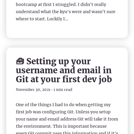
bootcamp at first I struggled. I didn't really
understand what the kyu's were and wasn't sure
where to start. Luckily I…
🧰 Setting up your
username and email in
Git at your first dev job
November 30, 2021 • 1 min read
One of the things I had to do when getting my
first job was configuring Git. Unless you setup
your name and email address Git will take it from
the environment. This is important because
every Git commit uses this information and if it's