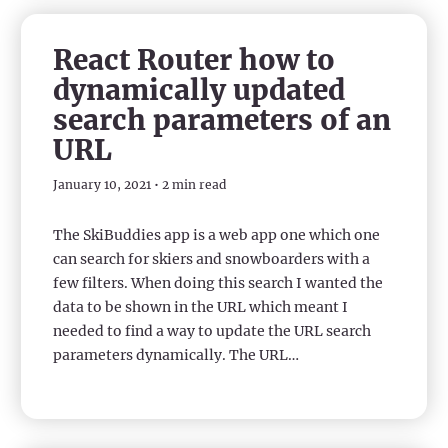
React Router how to
dynamically updated
search parameters of an
URL
January 10, 2021 • 2 min read
The SkiBuddies app is a web app one which one
can search for skiers and snowboarders with a
few filters. When doing this search I wanted the
data to be shown in the URL which meant I
needed to find a way to update the URL search
parameters dynamically. The URL…