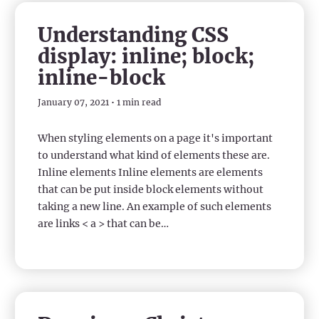
Understanding CSS
display: inline; block;
inline-block
January 07, 2021 • 1 min read
When styling elements on a page it's important
to understand what kind of elements these are.
Inline elements Inline elements are elements
that can be put inside block elements without
taking a new line. An example of such elements
are links < a > that can be…