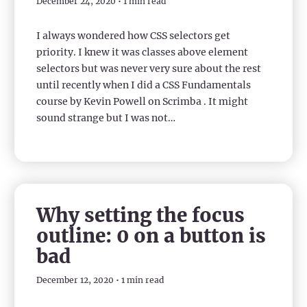
December 24, 2020 • 1 min read
I always wondered how CSS selectors get
priority. I knew it was classes above element
selectors but was never very sure about the rest
until recently when I did a CSS Fundamentals
course by Kevin Powell on Scrimba . It might
sound strange but I was not…
Why setting the focus
outline: 0 on a button is
bad
December 12, 2020 • 1 min read