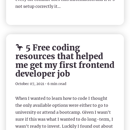
not setup correctly it…
🦩 5 Free coding
resources that helped
me get my first frontend
developer job
October 07, 2021 • 6 min read
When I wanted to learn how to code I thought
the only available options were either to go to
university or attend a bootcamp. Given I wasn't
sure if this was what I wanted to do long-term, I
wasn't ready to invest. Luckily I found out about