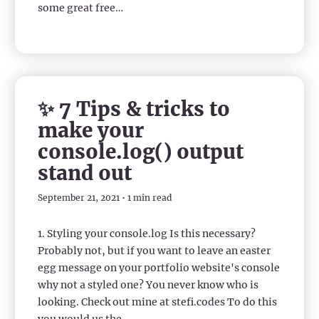
some great free…
✨ 7 Tips & tricks to
make your
console.log() output
stand out
September 21, 2021 • 1 min read
1. Styling your console.log Is this necessary?
Probably not, but if you want to leave an easter
egg message on your portfolio website's console
why not a styled one? You never know who is
looking. Check out mine at stefi.codes To do this