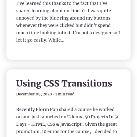
I’ve learned this thanks to the fact that I’ve
shared learning about outline: 0 . I was quite
annoyed by the blue ring around my buttons
whenever they were clicked but didn’t spend
much time looking into it. I’m not a designer so I
let it go easily. While…
Using CSS Transitions
December 09, 2020 • 1 min read
Recently Florin Pop shared a course he worked
on and just launched on Udemy, 50 Projects In 50
Days - HTML, CSS & JavaScript . Given the great
promotion, 10 euros for the course, I decided to