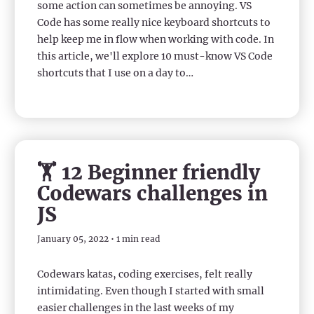
some action can sometimes be annoying. VS
Code has some really nice keyboard shortcuts to
help keep me in flow when working with code. In
this article, we'll explore 10 must-know VS Code
shortcuts that I use on a day to…
🏋️ 12 Beginner friendly
Codewars challenges in
JS
January 05, 2022 • 1 min read
Codewars katas, coding exercises, felt really
intimidating. Even though I started with small
easier challenges in the last weeks of my