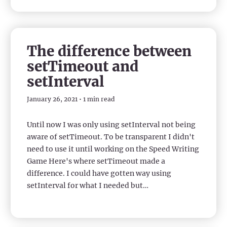
The difference between
setTimeout and
setInterval
January 26, 2021 • 1 min read
Until now I was only using setInterval not being
aware of setTimeout. To be transparent I didn't
need to use it until working on the Speed Writing
Game Here's where setTimeout made a
difference. I could have gotten way using
setInterval for what I needed but…