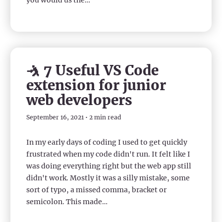
you would us the…
🤺 7 Useful VS Code
extension for junior
web developers
September 16, 2021 • 2 min read
In my early days of coding I used to get quickly
frustrated when my code didn't run. It felt like I
was doing everything right but the web app still
didn't work. Mostly it was a silly mistake, some
sort of typo, a missed comma, bracket or
semicolon. This made…