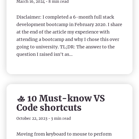
March 16, 2024 • 8 min read
Disclaimer: I completed a 6-month full stack
development bootcamp in February 2020. I share
at the end of the article my experience with
attending a bootcamp and why I chose this over
going to university. TL;DR: The answer to the
question I raised isn't as…
🚣 10 Must-know VS
Code shortcuts
October 22, 2023 • 3 min read
Moving from keyboard to mouse to perform