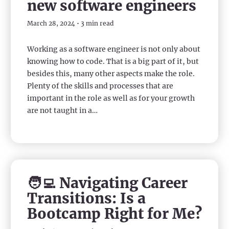
new software engineers
March 28, 2024 • 3 min read
Working as a software engineer is not only about
knowing how to code. That is a big part of it, but
besides this, many other aspects make the role.
Plenty of the skills and processes that are
important in the role as well as for your growth
are not taught in a…
🧑‍💻 Navigating Career
Transitions: Is a
Bootcamp Right for Me?