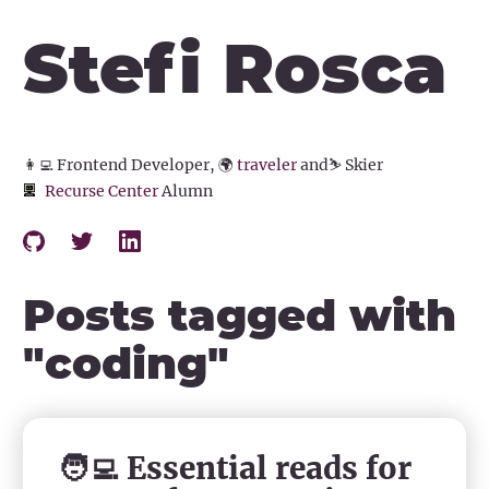
Stefi Rosca
👩‍💻
Frontend Developer,
🌍
traveler
and
⛷️
Skier
Recurse Center
Alumn
Posts tagged with
"
coding
"
🧑‍💻 Essential reads for