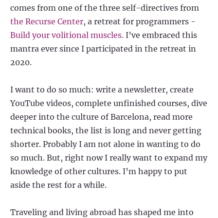
comes from one of the three self-directives from
the Recurse Center
, a retreat for programmers -
Build your volitional muscles.
I’ve embraced this
mantra ever since I participated in the retreat in
2020.
I want to do so much: write a newsletter, create
YouTube videos, complete unfinished courses, dive
deeper into the culture of Barcelona, read more
technical books, the list is long and never getting
shorter. Probably I am not alone in wanting to do
so much. But, right now I really want to expand my
knowledge of other cultures. I’m happy to put
aside the rest for a while.
Traveling and living abroad has shaped me into