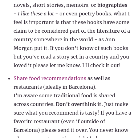
novels, short stories, memoirs, or
biographies
-
I like these a lot
- or even poetry books. What I
feel is important is that these books have some
claim to be considered part of the literature of a
country somewhere in the world - as Ann
Morgan put it. If you don’t know of such books
but you’ve read a story set in a country and you
loved it please let me know. I’ll check it out!
Share food recommendations
as well as
restaurants (ideally in Barcelona).
I’m aware some traditional food is shared
across countries.
Don’t overthink it.
Just make
sure what you recommend is tasty! If you have a
favorite restaurant (even if outside of
Barcelona) please send it over. You never know