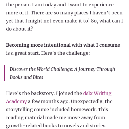
the person I am today and I want to experience
more of it. There are so many places I haven’t been
yet that I might not even make it to! So, what can I
do about it?
Becoming more intentional with what I consume
is a great start. Here’s the challenge:
Discover the World Challenge: A Journey Through
Books and Bites
Here’s the backstory. I joined the
dslx Writing
Academy
a few months ago. Unexpectedly, the
storytelling course included homework. This
reading material made me move away from
growth-related books to novels and stories.