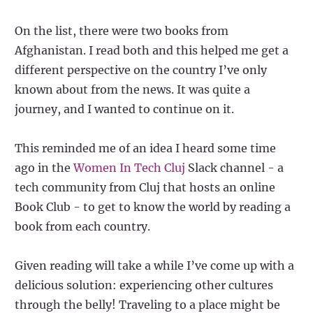
On the list, there were two books from
Afghanistan. I read both and this helped me get a
different perspective on the country I’ve only
known about from the news. It was quite a
journey, and I wanted to continue on it.
This reminded me of an idea I heard some time
ago in the
Women In Tech Cluj
Slack channel - a
tech community from Cluj that hosts an online
Book Club - to get to know the world by reading a
book from each country.
Given reading will take a while I’ve come up with a
delicious solution: experiencing other cultures
through the belly! Traveling to a place might be