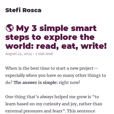
Stefi Rosca
🌎 My 3 simple smart
steps to explore the
world: read, eat, write!
August 24, 2024 • 2 min read
When is the best time to start a new project—
especially when you have so many other things to
do?
The answer is simple:
right now!
One thing that’s always helped me grow is “to
learn based on my curiosity and joy, rather than
external pressures and fears”. This sentence