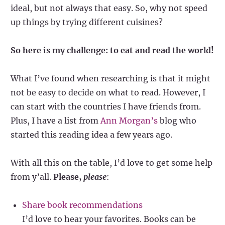
ideal, but not always that easy. So, why not speed
up things by trying different cuisines?
So here is my challenge: to eat and read the world!
What I’ve found when researching is that it might
not be easy to decide on what to read. However, I
can start with the countries I have friends from.
Plus, I have a list from
Ann Morgan’s
blog who
started this reading idea a few years ago.
With all this on the table, I’d love to get some help
from y’all.
Please,
please
:
Share book recommendations
I’d love to hear your favorites. Books can be