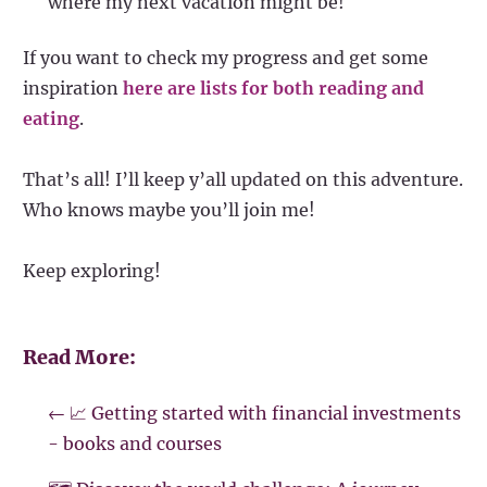
where my next vacation might be!
If you want to check my progress and get some
inspiration
here are lists for both reading and
eating
.
That’s all! I’ll keep y’all updated on this adventure.
Who knows maybe you’ll join me!
Keep exploring!
Read More:
←
📈 Getting started with financial investments
- books and courses