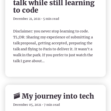
talk while still learning
to code
December 21, 2021 • 5 min read
Disclaimer: you never stop learning to code.
TL;DR: Sharing my experience of submitting a
talk proposal, getting accepted, preparing the
talk and flying to Paris to deliver it. It wasn't a
walk in the park. If you prefer to just watch the
talk I gave about…
🚠 My journey into tech
December 05, 2021 • 7 min read