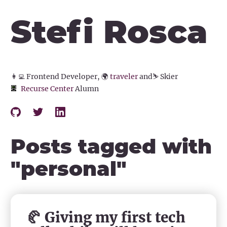
Stefi Rosca
👩‍💻
Frontend Developer,
🌍
traveler
and
⛷️
Skier
Recurse Center
Alumn
Posts tagged with
"
personal
"
🥐 Giving my first tech