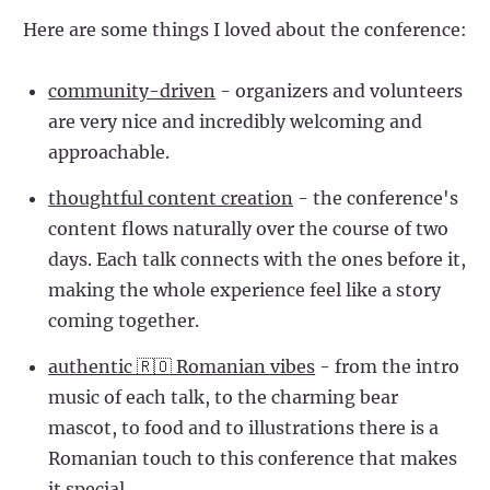
Here are some things I loved about the conference:
community-driven
- organizers and volunteers
are very nice and incredibly welcoming and
approachable.
thoughtful content creation
- the conference's
content flows naturally over the course of two
days. Each talk connects with the ones before it,
making the whole experience feel like a story
coming together.
authentic 🇷🇴 Romanian vibes
- from the intro
music of each talk, to the charming bear
mascot, to food and to illustrations there is a
Romanian touch to this conference that makes
it special.