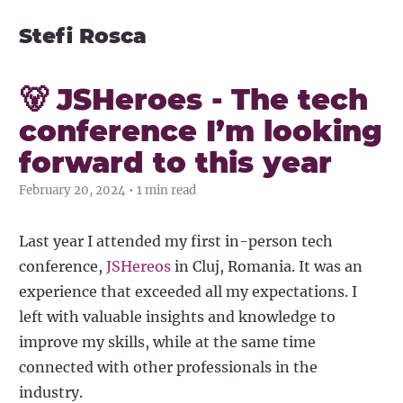
Stefi Rosca
🐻 JSHeroes - The tech
conference I’m looking
forward to this year
February 20, 2024 • 1 min read
Last year I attended my first in-person tech
conference,
JSHereos
in Cluj, Romania. It was an
experience that exceeded all my expectations. I
left with valuable insights and knowledge to
improve my skills, while at the same time
connected with other professionals in the
industry.