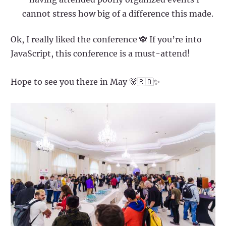
cannot stress how big of a difference this made.
Ok, I really liked the conference 🙈 If you’re into
JavaScript, this conference is a must-attend!
Hope to see you there in May 🐻🇷🇴✨