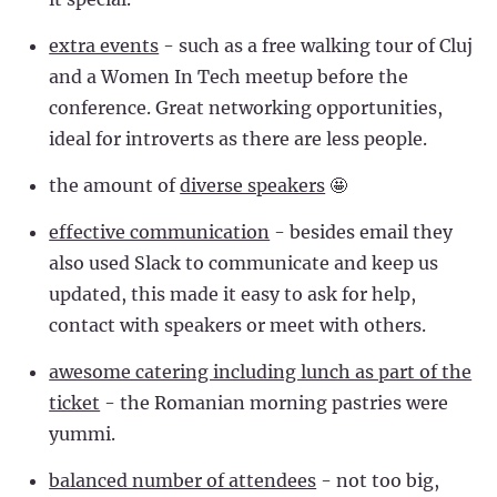
extra events
- such as a free walking tour of Cluj
and a Women In Tech meetup before the
conference. Great networking opportunities,
ideal for introverts as there are less people.
the amount of
diverse speakers
🤩
effective communication
- besides email they
also used Slack to communicate and keep us
updated, this made it easy to ask for help,
contact with speakers or meet with others.
awesome catering including lunch as part of the
ticket
- the Romanian morning pastries were
yummi.
balanced number of attendees
- not too big,