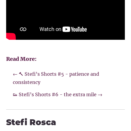
Read More:
←
🔨 Stefi’s Shorts #5 - patience and
consistency
👟 Stefi’s Shorts #6 - the extra mile
→
Stefi Rosca