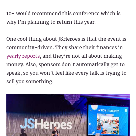
10+ would recommend this conference which is
why I’m planning to return this year.
One cool thing about JSHeroes is that the event is
community-driven. They share their finances in
yearly reports
, and they’re not all about making
money. Also, sponsors don’t automatically get to
speak, so you won’t feel like every talk is trying to
sell you something.