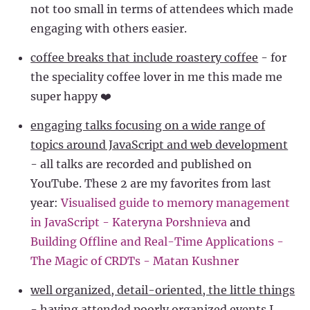
not too small in terms of attendees which made
engaging with others easier.
coffee breaks that include roastery coffee
- for
the speciality coffee lover in me this made me
super happy ❤️
engaging talks focusing on a wide range of
topics around JavaScript and web development
- all talks are recorded and published on
YouTube. These 2 are my favorites from last
year:
Visualised guide to memory management
in JavaScript - Kateryna Porshnieva
and
Building Offline and Real-Time Applications -
The Magic of CRDTs - Matan Kushner
well organized, detail-oriented, the little things
- having attended poorly organized events I