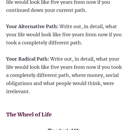
life would look like five years from now if you
continued down your current path.
Your Alternative Path:
Write out, in detail, what
your life would look like five years from now if you
took a completely different path.
Your Radical Path:
Write out, in detail, what your
life would look like five years from now if you took
a completely different path, where money, social
obligations and what people would think, were
irrelevant.
The Wheel of Life