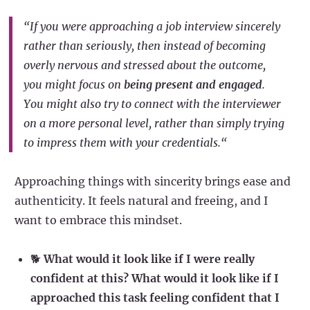
“If you were approaching a job interview sincerely
rather than seriously, then instead of becoming
overly nervous and stressed about the outcome,
you might focus on
being present and engaged
.
You might also try to connect with the interviewer
on a more personal level, rather than simply trying
to impress them with your credentials.“
Approaching things with sincerity brings ease and
authenticity. It feels natural and freeing, and I
want to embrace this mindset.
🐕
What would it look like if I were really
confident at this? What would it look like if I
approached this task feeling confident that I