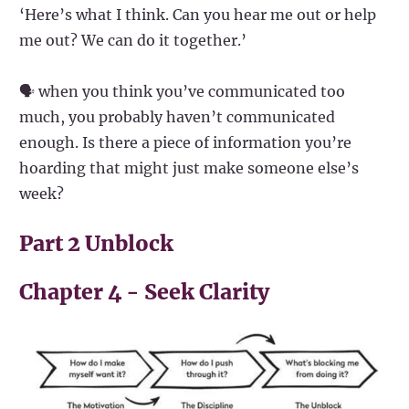
‘Here’s what I think. Can you hear me out or help
me out? We can do it together.’
🗣️ when you think you’ve communicated too
much, you probably haven’t communicated
enough. Is there a piece of information you’re
hoarding that might just make someone else’s
week?
Part 2 Unblock
Chapter 4 - Seek Clarity