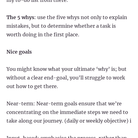
The 5 whys
: use the five whys not only to explain
mistakes, but to determine whether a task is
worth doing in the first place.
Nice goals
You might know what your ultimate ‘why’ is; but
without a clear end-goal, you’ll struggle to work
out how to get there.
Near-term: Near-term goals ensure that we’re
concentrating on the immediate steps we need to
take along our journey. (daily or weekly objective) i
Input-based: emphasise the process, rather than