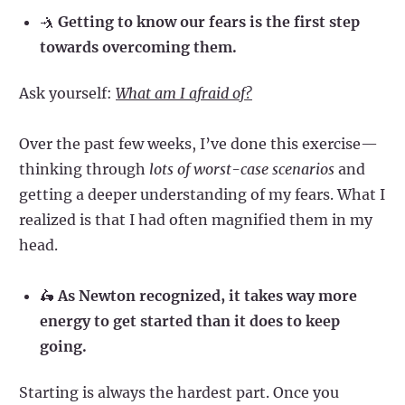
🤺
Getting to know our fears is the first step
towards overcoming them.
Ask yourself:
What am I afraid of?
Over the past few weeks, I’ve done this exercise—
thinking through
lots of worst-case scenarios
and
getting a deeper understanding of my fears. What I
realized is that I had often magnified them in my
head.
🛵
As Newton recognized, it takes way more
energy to get started than it does to keep
going.
Starting is always the hardest part. Once you