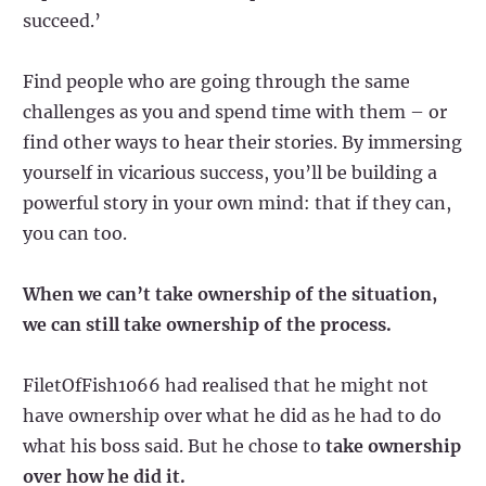
succeed.’
Find people who are going through the same
challenges as you and spend time with them – or
find other ways to hear their stories. By immersing
yourself in vicarious success, you’ll be building a
powerful story in your own mind: that if they can,
you can too.
When we can’t take ownership of the situation,
we can still take ownership of the process.
FiletOfFish1066 had realised that he might not
have ownership over what he did as he had to do
what his boss said. But he chose to
take ownership
over how he did it.