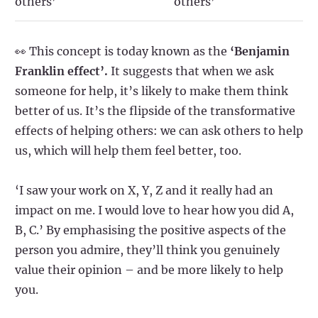
others’
others’
👀 This concept is today known as the
‘Benjamin
Franklin effect’.
It suggests that when we ask
someone for help, it’s likely to make them think
better of us. It’s the flipside of the transformative
effects of helping others: we can ask others to help
us, which will help them feel better, too.
‘I saw your work on X, Y, Z and it really had an
impact on me. I would love to hear how you did A,
B, C.’ By emphasising the positive aspects of the
person you admire, they’ll think you genuinely
value their opinion – and be more likely to help
you.