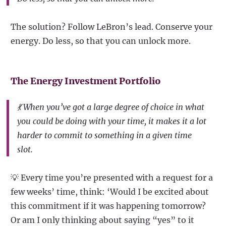
The solution? Follow LeBron’s lead. Conserve your
energy. Do less, so that you can unlock more.
The Energy Investment Portfolio
💃 When you’ve got a large degree of choice in what
you could be doing with your time, it makes it a lot
harder to commit to something in a given time
slot.
💡 Every time you’re presented with a request for a
few weeks’ time, think: ‘Would I be excited about
this commitment if it was happening tomorrow?
Or am I only thinking about saying “yes” to it