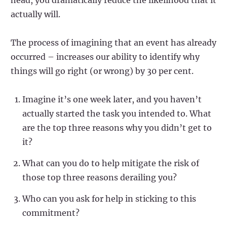
actually will.
The process of imagining that an event has already
occurred – increases our ability to identify why
things will go right (or wrong) by 30 per cent.
Imagine it’s one week later, and you haven’t
actually started the task you intended to. What
are the top three reasons why you didn’t get to
it?
What can you do to help mitigate the risk of
those top three reasons derailing you?
Who can you ask for help in sticking to this
commitment?