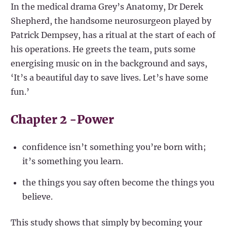
In the medical drama Grey’s Anatomy, Dr Derek
Shepherd, the handsome neurosurgeon played by
Patrick Dempsey, has a ritual at the start of each of
his operations. He greets the team, puts some
energising music on in the background and says,
‘It’s a beautiful day to save lives. Let’s have some
fun.’
Chapter 2 -Power
confidence isn’t something you’re born with;
it’s something you learn.
the things you say often become the things you
believe.
This study shows that simply by becoming your