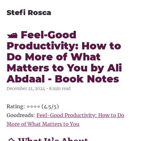
Stefi Rosca
🛥️ Feel-Good
Productivity: How to
Do More of What
Matters to You by Ali
Abdaal - Book Notes
December 21, 2024 • 8 min read
Rating: ⭐⭐⭐⭐ (4.5/5)
Goodreads:
Feel-Good Productivity: How to Do
More of What Matters to You