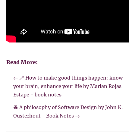
Read More:
←
🪄 How to make good things happen: know
your brain, enhance your life by Marian Rojas
Estape - book notes
🧶 A philosophy of Software Design by John K.
Ousterhout - Book Notes
→