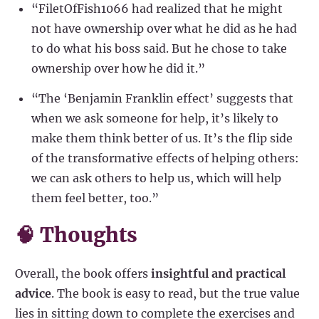
“FiletOfFish1066 had realized that he might
not have ownership over what he did as he had
to do what his boss said. But he chose to take
ownership over how he did it.”
“The ‘Benjamin Franklin effect’ suggests that
when we ask someone for help, it’s likely to
make them think better of us. It’s the flip side
of the transformative effects of helping others:
we can ask others to help us, which will help
them feel better, too.”
🧠 Thoughts
Overall, the book offers
insightful and practical
advice
. The book is easy to read, but the true value
lies in sitting down to complete the exercises and