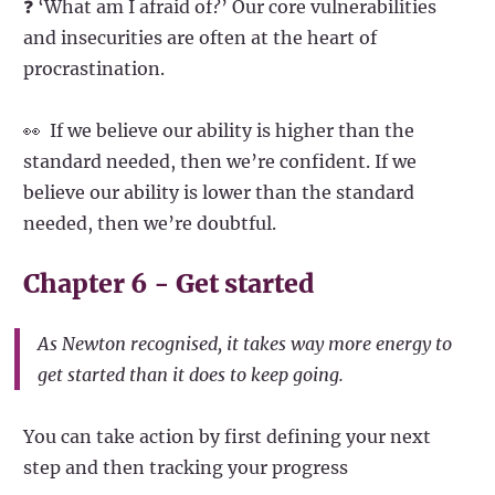
❓ ‘What am I afraid of?’ Our core vulnerabilities
and insecurities are often at the heart of
procrastination.
👀 If we believe our ability is higher than the
standard needed, then we’re confident. If we
believe our ability is lower than the standard
needed, then we’re doubtful.
Chapter 6 - Get started
As Newton recognised, it takes way more energy to
get started than it does to keep going.
You can take action by first defining your next
step and then tracking your progress