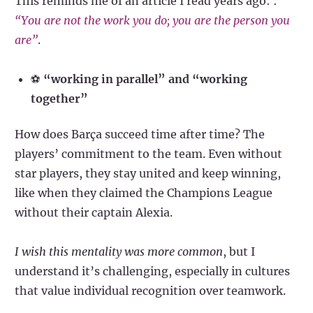
This reminds me of an article I read years ago: :
“You are not the work you do; you are the person you
are”
.
⚽
“working in parallel” and “working
together”
How does Barça succeed time after time? The
players’ commitment to the team. Even without
star players, they stay united and keep winning,
like when they claimed the Champions League
without their captain Alexia.
I wish this mentality was more common
, but I
understand it’s challenging, especially in cultures
that value individual recognition over teamwork.