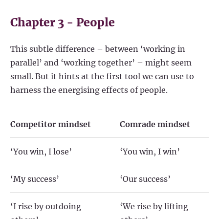
Chapter 3 - People
This subtle difference – between ‘working in
parallel’ and ‘working together’ – might seem
small. But it hints at the first tool we can use to
harness the energising effects of people.
Competitor mindset
Comrade mindset
‘You win, I lose’
‘You win, I win’
‘My success’
‘Our success’
‘I rise by outdoing
‘We rise by lifting