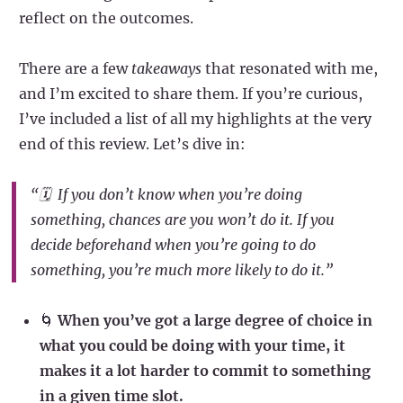
reflect on the outcomes.
There are a few
takeaways
that resonated with me,
and I’m excited to share them. If you’re curious,
I’ve included a list of all my highlights at the very
end of this review. Let’s dive in:
“🗓️ If you don’t know
when
you’re doing
something, chances are you won’t do it. If you
decide beforehand when you’re going to do
something, you’re much more likely to do it.”
🌀
When you’ve got a large degree of choice in
what you could be doing with your time, it
makes it a lot harder to commit to something
in a given time slot.