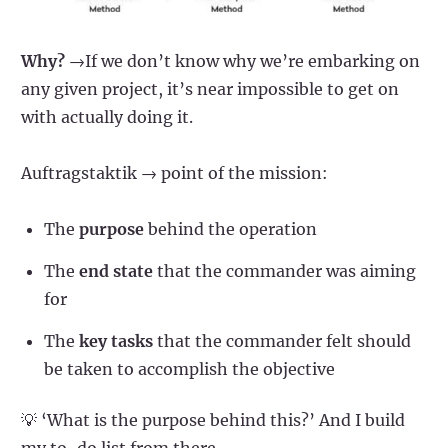
Why?
→If we don’t know why we’re embarking on
any given project, it’s near impossible to get on
with actually doing it.
Auftragstaktik → point of the mission:
The
purpose
behind the operation
The
end state
that the commander was aiming
for
The
key tasks
that the commander felt should
be taken to accomplish the objective
💡 ‘What is the purpose behind this?’ And I build
my to-do list from there.