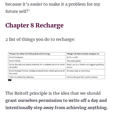
because it’s easier to make it a problem for my
future self?’
Chapter 8 Recharge
2 list of things you do to recharge:
The Reitoff principle is the idea that we should
grant ourselves permission to write off a day and
intentionally step away from achieving anything.