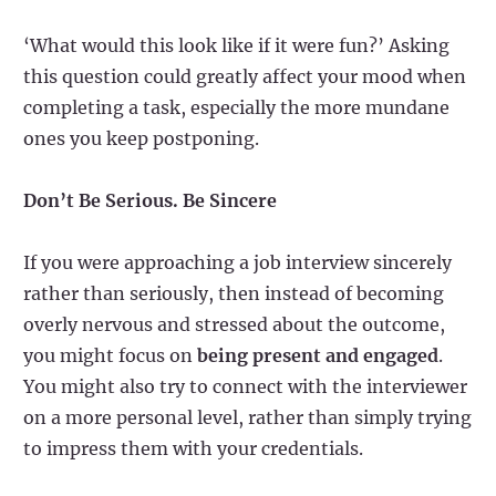
‘What would this look like if it were fun?’ Asking
this question could greatly affect your mood when
completing a task, especially the more mundane
ones you keep postponing.
Don’t Be Serious. Be Sincere
If you were approaching a job interview sincerely
rather than seriously, then instead of becoming
overly nervous and stressed about the outcome,
you might focus on
being present and engaged
.
You might also try to connect with the interviewer
on a more personal level, rather than simply trying
to impress them with your credentials.