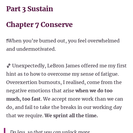
Part 3 Sustain
Chapter 7 Conserve
❗When you’re burned out, you feel overwhelmed
and undermotivated.
🏀 Unexpectedly, LeBron James offered me my first
hint as to how to overcome my sense of fatigue.
Overexertion burnouts, I realised, come from the
negative emotions that arise
when we do too
much, too fast
. We accept more work than we can
do, and fail to take the breaks in our working day
that we require.
We sprint all the time.
Do less, so that you can unlock more.