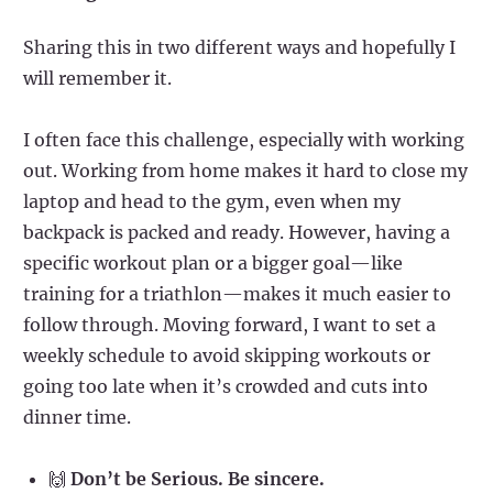
Sharing this in two different ways and hopefully I
will remember it.
I often face this challenge, especially with working
out. Working from home makes it hard to close my
laptop and head to the gym, even when my
backpack is packed and ready. However, having a
specific workout plan or a bigger goal—like
training for a triathlon—makes it much easier to
follow through. Moving forward, I want to set a
weekly schedule to avoid skipping workouts or
going too late when it’s crowded and cuts into
dinner time.
🙌
Don’t be Serious. Be sincere.