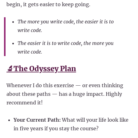
begin, it gets easier to keep going.
The more you write code, the easier it is to
write code.
The easier it is to write code, the more you
write code.
🔬The Odyssey Plan
Whenever I do this exercise — or even thinking
about these paths — has a huge impact. Highly
recommend it!
Your Current Path:
What will your life look like
in five years if you stay the course?