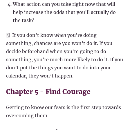
What action can you take right now that will
help increase the odds that you’ll actually do
the task?
🗓️ If you don’t know
when
you’re doing
something, chances are you won’t do it. If you
decide beforehand when you’re going to do
something, you’re much more likely to do it. If you
don’t put the things you want to do into your
calendar, they won’t happen.
Chapter 5 - Find Courage
Getting to know our fears is the first step towards
overcoming them.