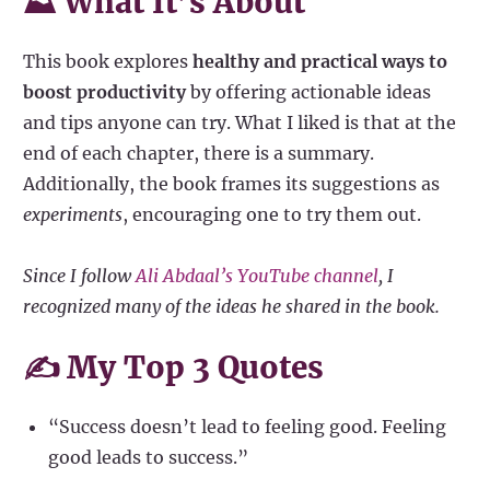
⛰ What It’s About
This book explores
healthy and practical ways to
boost productivity
by offering actionable ideas
and tips anyone can try. What I liked is that at the
end of each chapter, there is a summary.
Additionally, the book frames its suggestions as
experiments
, encouraging one to try them out.
Since I follow
Ali Abdaal’s YouTube channel
, I
recognized many of the ideas he shared in the book.
✍️ My Top 3 Quotes
“Success doesn’t lead to feeling good. Feeling
good leads to success.”