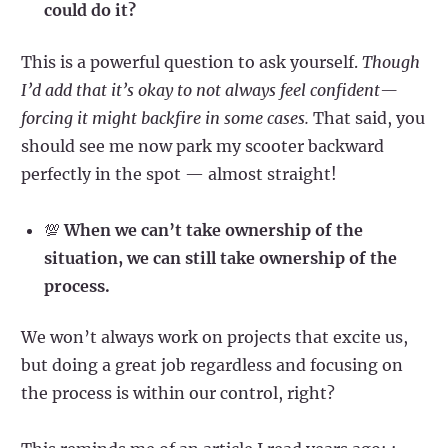
could do it?
This is a powerful question to ask yourself.
Though
I’d add that it’s okay to not always feel confident—
forcing it might backfire in some cases.
That said, you
should see me now park my scooter backward
perfectly in the spot — almost straight!
💯
When we can’t take ownership of the
situation, we can still take ownership of the
process.
We won’t always work on projects that excite us,
but doing a great job regardless and focusing on
the process is within our control, right?