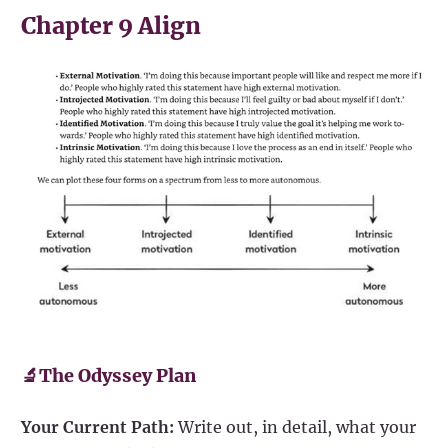
Chapter 9 Align
🔬The Odyssey Plan
Your Current Path:
Write out, in detail, what your