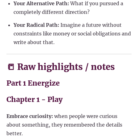
Your Alternative Path:
What if you pursued a
completely different direction?
Your Radical Path:
Imagine a future without
constraints like money or social obligations and
write about that.
📒 Raw highlights / notes
Part 1 Energize
Chapter 1 - Play
Embrace curiosity:
when people were curious
about something, they remembered the details
better.