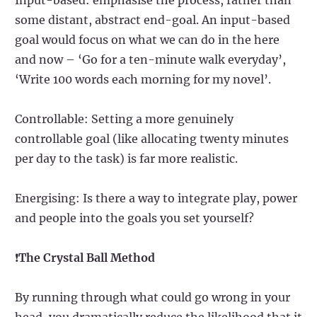
some distant, abstract end-goal. An input-based
goal would focus on what we can do in the here
and now – ‘Go for a ten-minute walk everyday’,
‘Write 100 words each morning for my novel’.
Controllable: Setting a more genuinely
controllable goal (like allocating twenty minutes
per day to the task) is far more realistic.
Energising: Is there a way to integrate play, power
and people into the goals you set yourself?
❗
The Crystal Ball Method
By running through what could go wrong in your
head, you dramatically reduce the likelihood that it