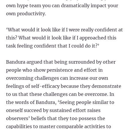
own hype team you can dramatically impact your
own productivity.
‘What would it look like if I were really confident at
this? What would it look like if I approached this
task feeling confident that I could do it?’
Bandura argued that being surrounded by other
people who show persistence and effort in
overcoming challenges can increase our own
feelings of self-efficacy because they demonstrate
to us that these challenges can be overcome. In
the words of Bandura, ‘Seeing people similar to
oneself succeed by sustained effort raises
observers’ beliefs that they too possess the
capabilities to master comparable activities to