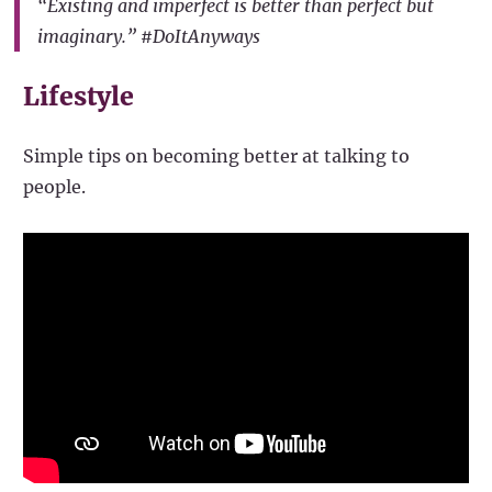
“Existing and imperfect is better than perfect but
imaginary.” #DoItAnyways
Lifestyle
Simple tips on becoming better at talking to
people.