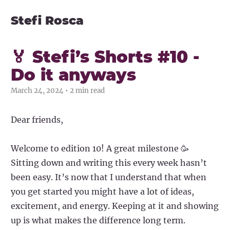
Stefi Rosca
🏅 Stefi’s Shorts #10 -
Do it anyways
March 24, 2024 • 2 min read
Dear friends,
Welcome to edition 10! A great milestone 🥳
Sitting down and writing this every week hasn’t
been easy. It’s now that I understand that when
you get started you might have a lot of ideas,
excitement, and energy. Keeping at it and showing
up is what makes the difference long term.