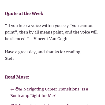
Quote of the Week
“If you hear a voice within you say “you cannot
paint”, then by all means paint, and the voice will
be silenced.” – Vincent Van Gogh
Have a great day, and thanks for reading,
Stefi
Read More:
←
🧑‍💻 Navigating Career Transitions: Is a
Bootcamp Right for Me?