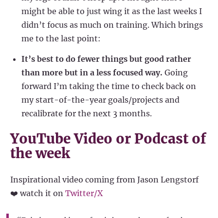
might be able to just wing it as the last weeks I
didn’t focus as much on training. Which brings
me to the last point:
It’s best to do fewer things but good rather
than more but in a less focused way.
Going
forward I’m taking the time to check back on
my start-of-the-year goals/projects and
recalibrate for the next 3 months.
YouTube Video or Podcast of
the week
Inspirational video coming from Jason Lengstorf
❤️ watch it on
Twitter/X