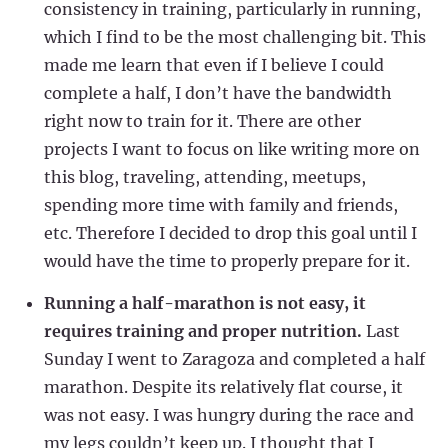
consistency in training, particularly in running,
which I find to be the most challenging bit. This
made me learn that even if I believe I could
complete a half, I don’t have the bandwidth
right now to train for it. There are other
projects I want to focus on like writing more on
this blog, traveling, attending, meetups,
spending more time with family and friends,
etc. Therefore I decided to drop this goal until I
would have the time to properly prepare for it.
Running a half-marathon is not easy, it
requires training and proper nutrition.
Last
Sunday I went to Zaragoza and completed a half
marathon. Despite its relatively flat course, it
was not easy. I was hungry during the race and
my legs couldn’t keep up. I thought that I