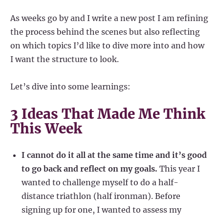
As weeks go by and I write a new post I am refining
the process behind the scenes but also reflecting
on which topics I’d like to dive more into and how
I want the structure to look.
Let’s dive into some learnings:
3 Ideas That Made Me Think
This Week
I cannot do it all at the same time and it’s good
to go back and reflect on my goals.
This year I
wanted to challenge myself to do a half-
distance triathlon (half ironman). Before
signing up for one, I wanted to assess my